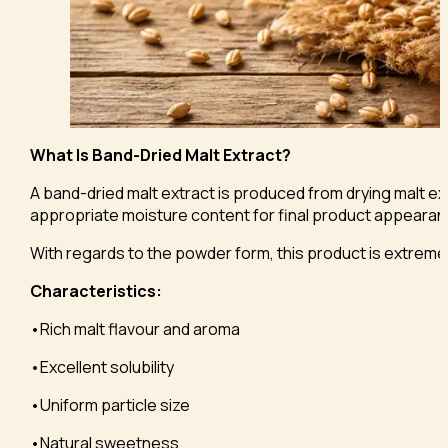
What Is Band-Dried Malt Extract?
A band-dried malt extract is produced from drying malt ext
appropriate moisture content for final product appearance
With regards to the powder form, this product is extremely
Characteristics:
•Rich malt flavour and aroma
•Excellent solubility
•Uniform particle size
•Natural sweetness