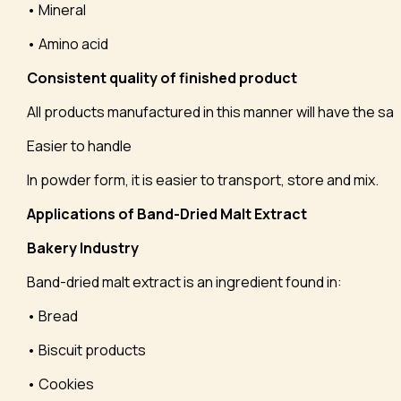
• Mineral
• Amino acid
Consistent quality of finished product
All products manufactured in this manner will have the sam
Easier to handle
In powder form, it is easier to transport, store and mix.
Applications of Band-Dried Malt Extract
Bakery Industry
Band-dried malt extract is an ingredient found in:
• Bread
• Biscuit products
• Cookies