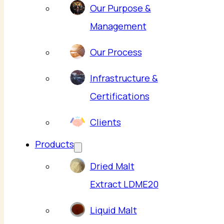
Our Purpose &
Management
Our Process
Infrastructure &
Certifications
Clients
Products
Dried Malt
Extract LDME20
Liquid Malt