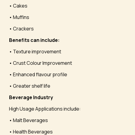
• Cakes
• Muffins
• Crackers
Benefits can include:
• Texture improvement
• Crust Colour Improvement
• Enhanced flavour profile
• Greater shelf life
Beverage Industry
High Usage Applications include:
• Malt Beverages
• Health Beverages