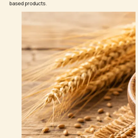
based products.