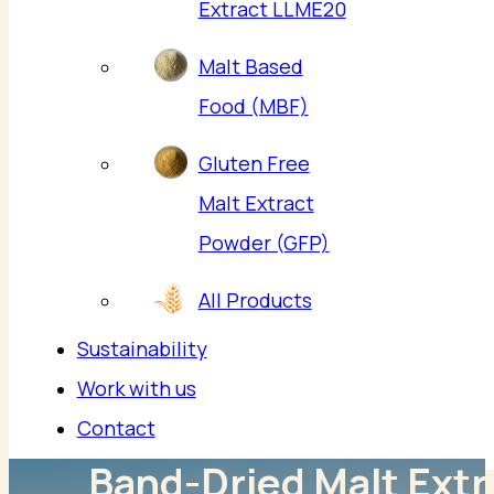
Extract LLME20
Malt Based
Food (MBF)
Gluten Free
Malt Extract
Powder (GFP)
All Products
Sustainability
Work with us
Contact
Band-Dried Malt Extr