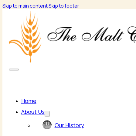
Skip to main content
Skip to footer
Home
About Us
Our History