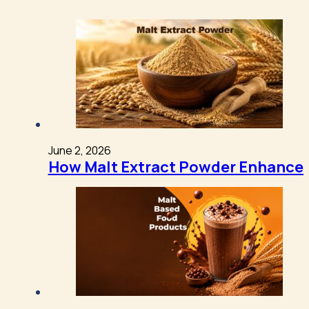
June 2, 2026
How Malt Extract Powder Enhances 