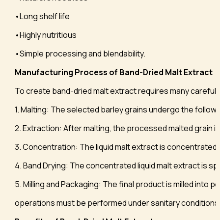
•Long shelf life
•Highly nutritious
•Simple processing and blendability.
Manufacturing Process of Band-Dried Malt Extract
To create band-dried malt extract requires many carefull
1. Malting: The selected barley grains undergo the follo
2. Extraction: After malting, the processed malted grain is
3. Concentration: The liquid malt extract is concentrated 
4. Band Drying: The concentrated liquid malt extract is s
5. Milling and Packaging: The final product is milled into p
operations must be performed under sanitary conditions