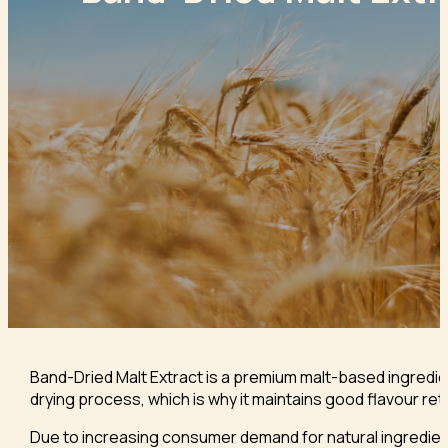
Band-Dried Malt Extract is a premium malt-based ingredien
drying process, which is why it maintains good flavour rete
Due to increasing consumer demand for natural ingredient