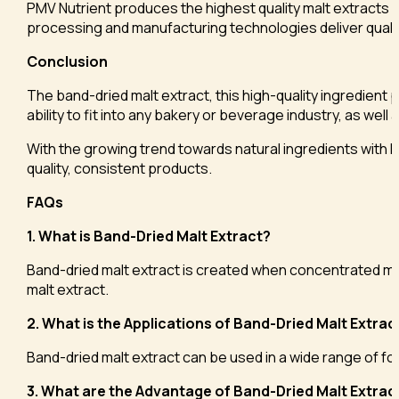
PMV Nutrient produces the highest quality malt extracts an
processing and manufacturing technologies deliver qualit
Conclusion
The band-dried malt extract, this high-quality ingredient p
ability to fit into any bakery or beverage industry, as well 
With the growing trend towards natural ingredients with hi
quality, consistent products.
FAQs
1. What is Band-Dried Malt Extract?
Band-dried malt extract is created when concentrated malt e
malt extract.
2. What is the Applications of Band-Dried Malt Extrac
Band-dried malt extract can be used in a wide range of fo
3. What are the Advantage of Band-Dried Malt Extrac