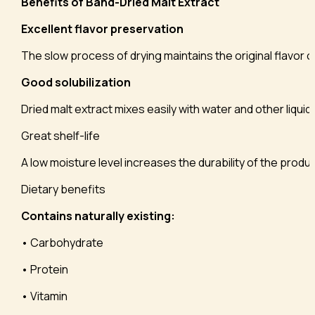
Benefits of Band-Dried Malt Extract
Excellent flavor preservation
The slow process of drying maintains the original flavor o
Good solubilization
Dried malt extract mixes easily with water and other liquid
Great shelf-life
A low moisture level increases the durability of the prod
Dietary benefits
Contains naturally existing:
• Carbohydrate
• Protein
• Vitamin