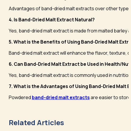
Advantages of band-dried malt extracts over other types of 
4. Is Band-Dried Malt Extract Natural?
Yes, band-dried malt extract is made from malted barley a
5. What is the Benefits of Using Band-Dried Malt Ext
Band-dried malt extract will enhance the flavor, texture, c
6. Can Band-Dried Malt Extract be Used in Health/Nu
Yes, band-dried malt extract is commonly used in nutritio
7. What is the Advantages of Using Band-Dried Malt Ex
Powdered
band-dried malt extracts
are easier to store,
Related Articles