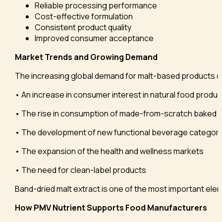
Reliable processing performance
Cost-effective formulation
Consistent product quality
Improved consumer acceptance
Market Trends and Growing Demand
The increasing global demand for malt-based products can
• An increase in consumer interest in natural food produc
• The rise in consumption of made-from-scratch baked
• The development of new functional beverage categori
• The expansion of the health and wellness markets
• The need for clean-label products
Band-dried malt extract is one of the most important eleme
How PMV Nutrient Supports Food Manufacturers