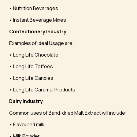
• Nutrition Beverages
• Instant Beverage Mixes
Confectionery Industry
Examples of Ideal Usage are:
• Long Life Chocolate
• Long Life Toffees
• Long Life Candies
• Long Life Caramel Products
Dairy Industry
Common uses of Band-dried Malt Extract will include:
• Flavoured milk
• Milk Powder