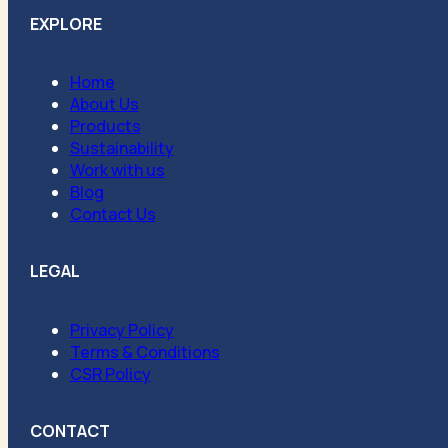
EXPLORE
Home
About Us
Products
Sustainability
Work with us
Blog
Contact Us
LEGAL
Privacy Policy
Terms & Conditions
CSR Policy
CONTACT