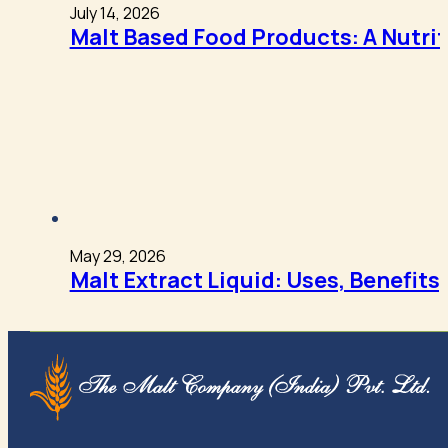
July 14, 2026
Malt Based Food Products: A Nutri
May 29, 2026
Malt Extract Liquid: Uses, Benefits