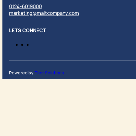
0124-6019000
marketing@maltcompany.com
LETS CONNECT
Powered by
Thor Solutions