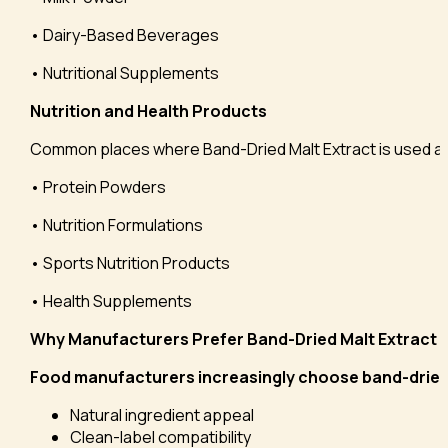
• Dairy-Based Beverages
• Nutritional Supplements
Nutrition and Health Products
Common places where Band-Dried Malt Extract is used a
• Protein Powders
• Nutrition Formulations
• Sports Nutrition Products
• Health Supplements
Why Manufacturers Prefer Band-Dried Malt Extract
Food manufacturers increasingly choose band-dried m
Natural ingredient appeal
Clean-label compatibility