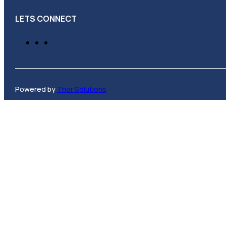
LETS CONNECT
Powered by
Thor Solutions