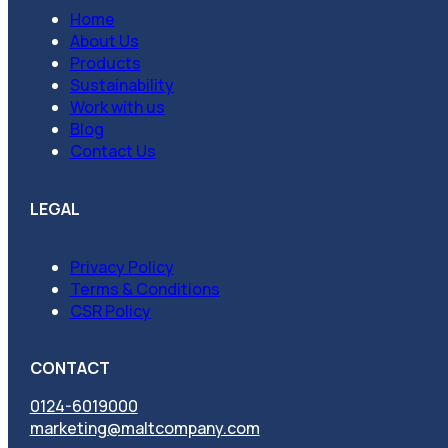
Home
About Us
Products
Sustainability
Work with us
Blog
Contact Us
LEGAL
Privacy Policy
Terms & Conditions
CSR Policy
CONTACT
0124-6019000
marketing@maltcompany.com