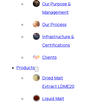
Our Purpose &
Management
Our Process
Infrastructure &
Certifications
Clients
Products
Dried Malt
Extract LDME20
Liquid Malt