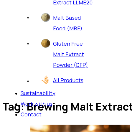
Extract LLME20
Malt Based
Food (MBF)
Gluten Free
Malt Extract
Powder (GFP)
All Products
Sustainability
Tag:
Brewing Malt Extract
Work with us
Contact