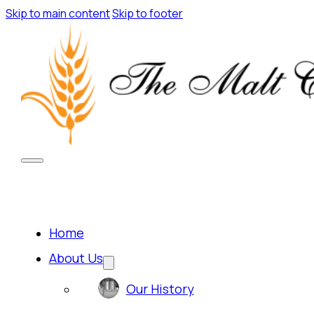
Skip to main content
Skip to footer
Home
About Us
Our History