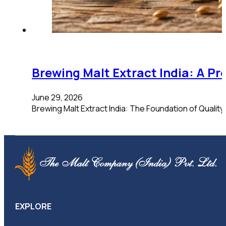
Brewing Malt Extract India: A Pr
June 29, 2026
Brewing Malt Extract India: The Foundation of Qualit
EXPLORE