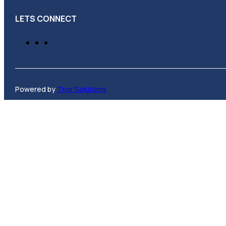
LETS CONNECT
Powered by
Thor Solutions