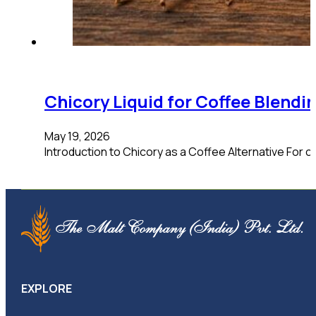
Chicory Liquid for Coffee Blend
May 19, 2026
Introduction to Chicory as a Coffee Alternative For co
EXPLORE