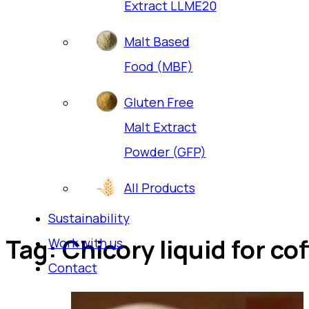
Extract LLME20
Malt Based
Food (MBF)
Gluten Free
Malt Extract
Powder (GFP)
All Products
Sustainability
Tag:
Chicory liquid for co
Work with us
Contact