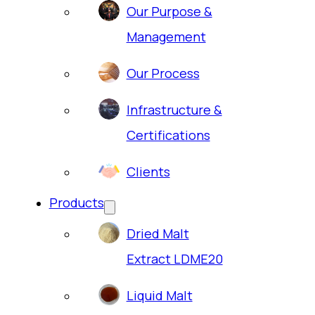
Our Purpose &
Management
Our Process
Infrastructure &
Certifications
Clients
Products
Dried Malt
Extract LDME20
Liquid Malt