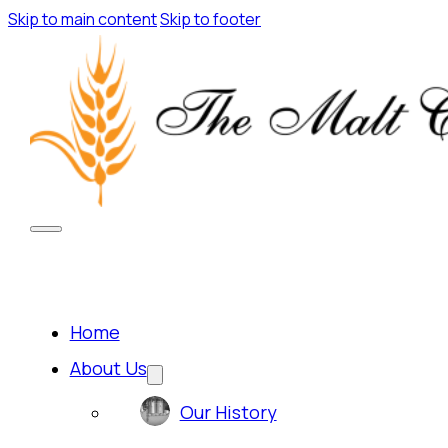
Skip to main content
Skip to footer
Home
About Us
Our History