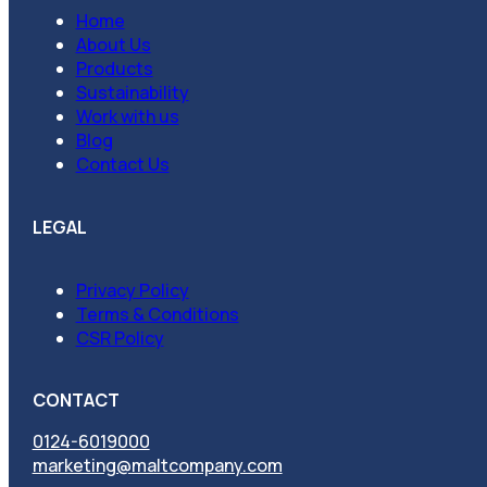
Home
About Us
Products
Sustainability
Work with us
Blog
Contact Us
LEGAL
Privacy Policy
Terms & Conditions
CSR Policy
CONTACT
0124-6019000
marketing@maltcompany.com