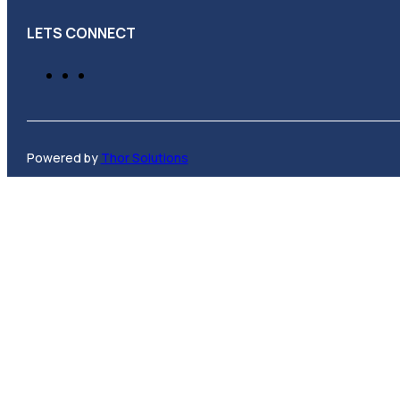
LETS CONNECT
Powered by
Thor Solutions