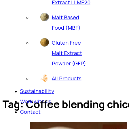
Extract LLME20
Malt Based
Food (MBF)
Gluten Free
Malt Extract
Powder (GFP)
All Products
Sustainability
Tag:
Coffee blending chi
Work with us
Contact