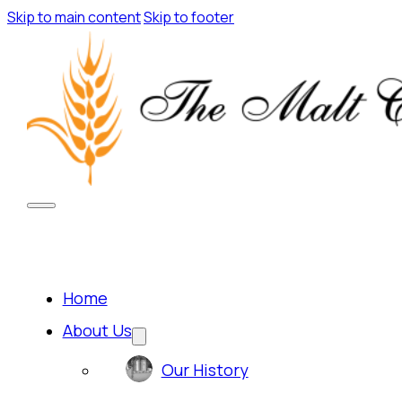
Skip to main content
Skip to footer
Home
About Us
Our History