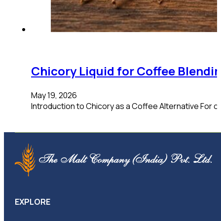
Chicory Liquid for Coffee Blend
May 19, 2026
Introduction to Chicory as a Coffee Alternative For co
EXPLORE