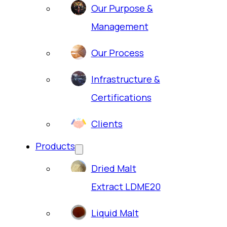
Our Purpose &
Management
Our Process
Infrastructure &
Certifications
Clients
Products
Dried Malt
Extract LDME20
Liquid Malt