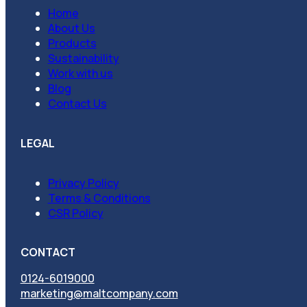
Home
About Us
Products
Sustainability
Work with us
Blog
Contact Us
LEGAL
Privacy Policy
Terms & Conditions
CSR Policy
CONTACT
0124-6019000
marketing@maltcompany.com