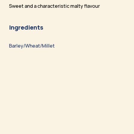
Sweet and a characteristic malty flavour
Ingredients
Barley/Wheat/Millet