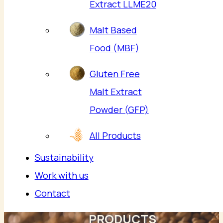
Extract LLME20
Malt Based
Food (MBF)
Gluten Free
Malt Extract
Powder (GFP)
All Products
Sustainability
Work with us
Contact
PRODUCTS