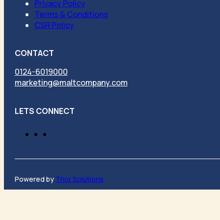
Privacy Policy
Terms & Conditions
CSR Policy
CONTACT
0124-6019000
marketing@maltcompany.com
LETS CONNECT
Powered by
Thor Solutions