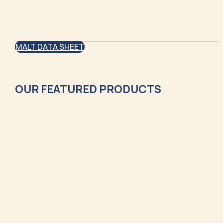
MALT DATA SHEET
OUR FEATURED PRODUCTS