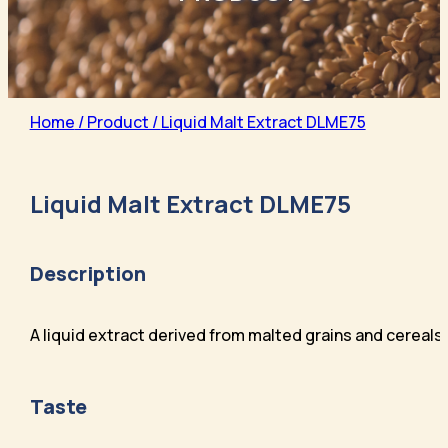
Home
/ Product /
Liquid Malt Extract DLME75
Liquid Malt Extract DLME75
Description
A liquid extract derived from malted grains and cereals
Taste