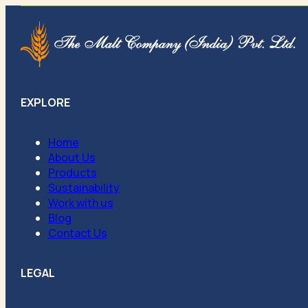
EXPLORE
Home
About Us
Products
Sustainability
Work with us
Blog
Contact Us
LEGAL