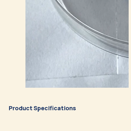
Product Specifications