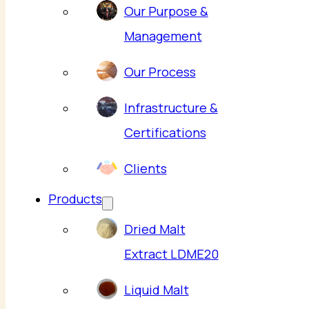
Our Purpose &
Management
Our Process
Infrastructure &
Certifications
Clients
Products
Dried Malt
Extract LDME20
Liquid Malt