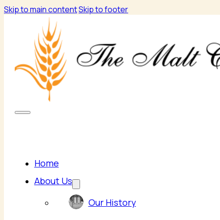
Skip to main content
Skip to footer
Home
About Us
Our History