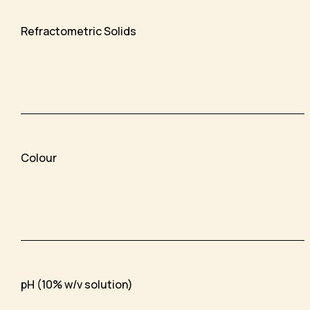
Refractometric Solids
Colour
pH (10% w/v solution)